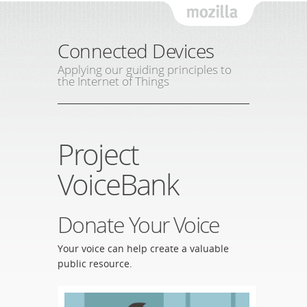
Mozil
Connected Devices
Applying our guiding principles to
the Internet of Things
Project
VoiceBank
Donate Your Voice
Your voice can help create a valuable
public resource.