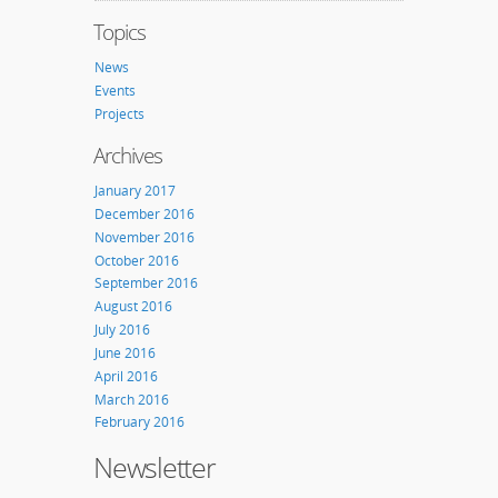
Topics
News
Events
Projects
Archives
January 2017
December 2016
November 2016
October 2016
September 2016
August 2016
July 2016
June 2016
April 2016
March 2016
February 2016
Newsletter