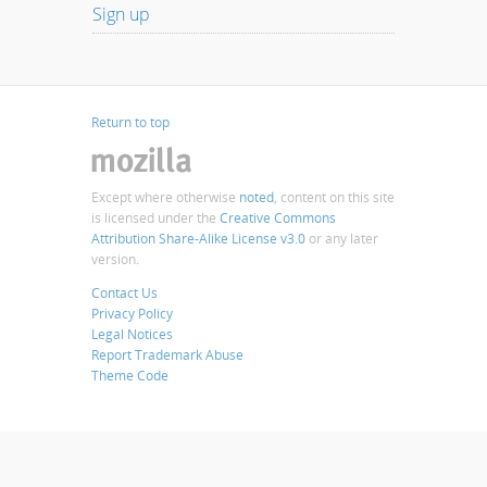
Sign up
Return to top
Except where otherwise
noted
, content on this site
is licensed under the
Creative Commons
Attribution Share-Alike License v3.0
or any later
version.
Contact Us
Privacy Policy
Legal Notices
Report Trademark Abuse
Theme Code