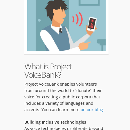
What is Project
VoiceBank?
Project VoiceBank enables volunteers
from around the world to “donate” their
voice for creating a public corpora that
includes a variety of languages and
accents. You can learn more
on our blog
.
Building Inclusive Technologies
As voice technologies proliferate beyond