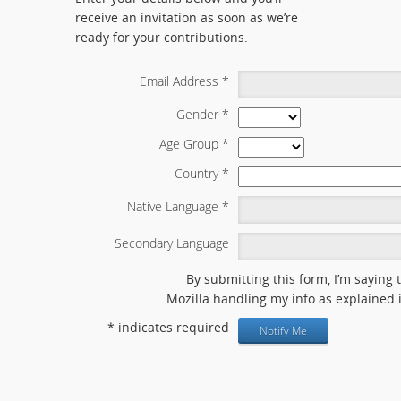
receive an invitation as soon as we’re
ready for your contributions.
Email Address
*
Gender
*
Age Group
*
Country
*
Native Language
*
Secondary Language
By submitting this form, I’m saying 
Mozilla handling my info as explained 
*
indicates required