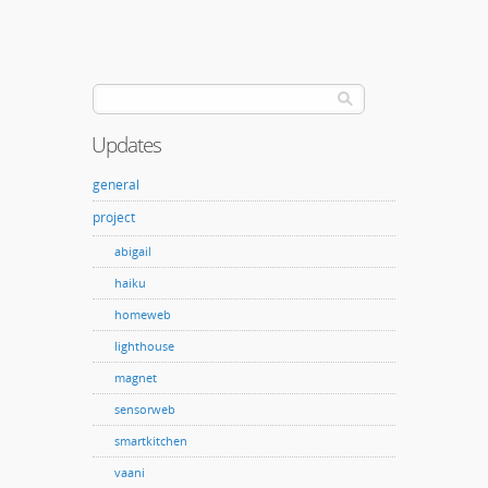
Updates
general
project
abigail
haiku
homeweb
lighthouse
magnet
sensorweb
smartkitchen
vaani