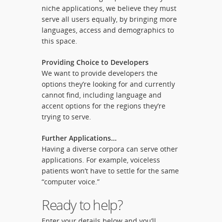
niche applications, we believe they must
serve all users equally, by bringing more
languages, access and demographics to
this space.
Providing Choice to Developers
We want to provide developers the
options they’re looking for and currently
cannot find, including language and
accent options for the regions they’re
trying to serve.
Further Applications…
Having a diverse corpora can serve other
applications. For example, voiceless
patients won’t have to settle for the same
“computer voice.”
Ready to help?
Enter your details below and you’ll